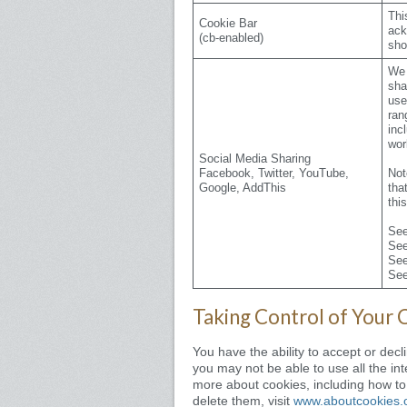
Thi
Cookie Bar
ack
(cb-enabled)
sho
We 
sha
use
ran
inc
wor
Social Media Sharing
Facebook, Twitter, YouTube,
Not
Google, AddThis
tha
thi
Se
Se
Se
Se
Taking Control of Your 
You have the ability to accept or dec
you may not be able to use all the inte
more about cookies, including how t
delete them, visit
www.aboutcookies.