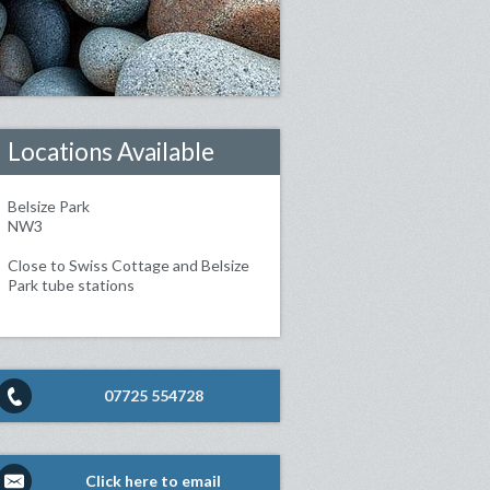
Locations Available
Belsize Park
NW3
Close to Swiss Cottage and Belsize
Park tube stations
07725 554728
Click here to email