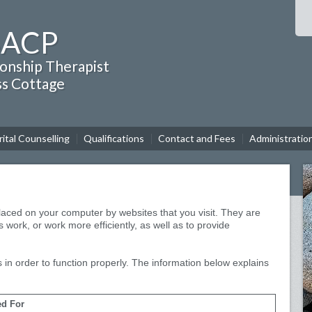
BACP
ionship Therapist
ss Cottage
ital Counselling
Qualifications
Contact and Fees
Administratio
 placed on your computer by websites that you visit. They are
 work, or work more efficiently, as well as to provide
 in order to function properly. The information below explains
d For