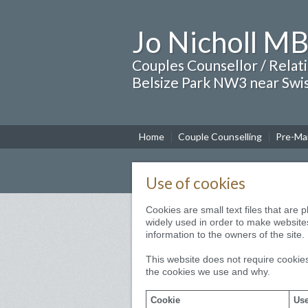
Jo Nicholl M
Couples Counsellor / Relat
Belsize Park NW3 near Swi
Home
Couple Counselling
Pre-Mar
Use of cookies
Cookies are small text files that are
widely used in order to make websites
information to the owners of the site.
This website does not require cookies
the cookies we use and why.
Cookie
Use