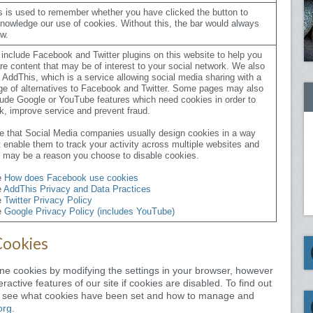
s is used to remember whether you have clicked the button to
nowledge our use of cookies. Without this, the bar would always
w.
include Facebook and Twitter plugins on this website to help you
re content that may be of interest to your social network. We also
 AddThis, which is a service allowing social media sharing with a
ge of alternatives to Facebook and Twitter. Some pages may also
lude Google or YouTube features which need cookies in order to
k, improve service and prevent fraud.
e that Social Media companies usually design cookies in a way
t enable them to track your activity across multiple websites and
s may be a reason you choose to disable cookies.
e
How does Facebook use cookies
e
AddThis Privacy and Data Practices
e
Twitter Privacy Policy
e
Google Privacy Policy (includes YouTube)
Cookies
line cookies by modifying the settings in your browser, however
ractive features of our site if cookies are disabled. To find out
o see what cookies have been set and how to manage and
org
.