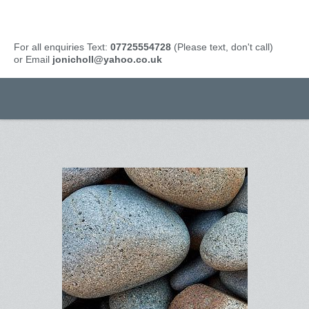
For all enquiries Text:
07725554728
(Please text, don't call)
or Email
jonicholl@yahoo.co.uk