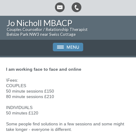
Jo Nicholl MBACP
Couples Counsellor / Relationship Therapist
Belsize Park NW3 near Swiss Cottage
I am working face to face and online
\Fees:
COUPLES
50 minute sessions £150
80 minute sessions £210
INDIVIDUALS
50 minutes £120
Some people find solutions in a few sessions and some might
take longer - everyone is different.