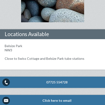
Locations Available
Belsize Park
NW3
Close to Swiss Cottage and Belsize Park tube stations
07725 554728
Click here to email